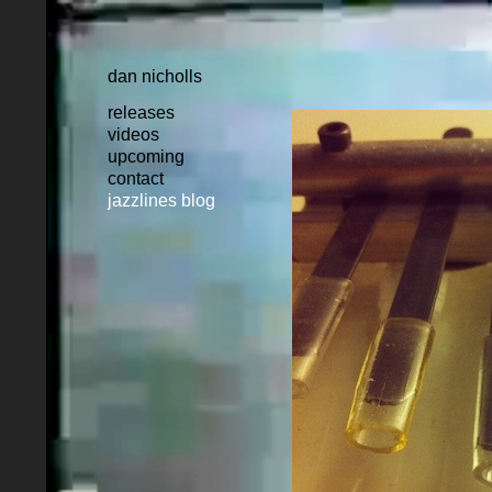
dan nicholls
releases
videos
upcoming
contact
jazzlines blog