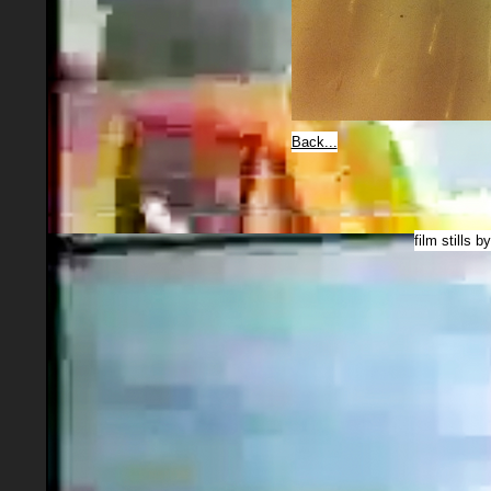
Back...
film stills b